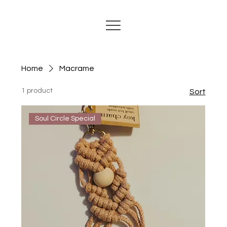
Home
Macrame
1 product
Sort
Soul Circle Special