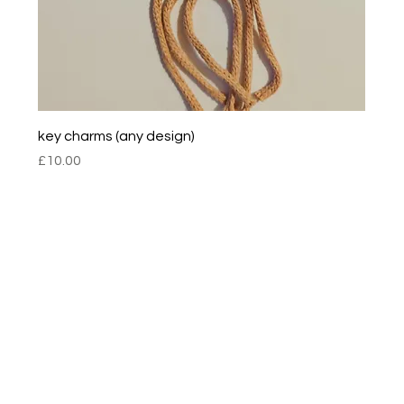
key charms (any design)
Price
£10.00