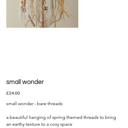
small wonder
Price
£24.00
small wonder - bare threads 
a beautiful hanging of spring themed threads to bring 
an earthy texture to a cosy space