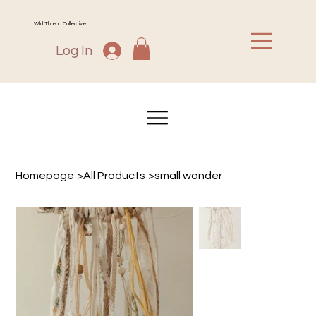
Wild Thread Collective
Log In
Homepage
>
All Products
>
small wonder