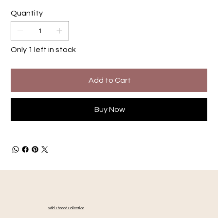
Quantity
Only 1 left in stock
Add to Cart
Buy Now
Wild Thread Collective